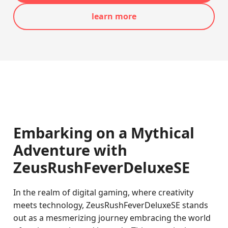
learn more
Embarking on a Mythical
Adventure with
ZeusRushFeverDeluxeSE
In the realm of digital gaming, where creativity
meets technology, ZeusRushFeverDeluxeSE stands
out as a mesmerizing journey embracing the world