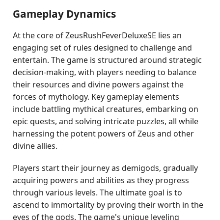
Gameplay Dynamics
At the core of ZeusRushFeverDeluxeSE lies an
engaging set of rules designed to challenge and
entertain. The game is structured around strategic
decision-making, with players needing to balance
their resources and divine powers against the
forces of mythology. Key gameplay elements
include battling mythical creatures, embarking on
epic quests, and solving intricate puzzles, all while
harnessing the potent powers of Zeus and other
divine allies.
Players start their journey as demigods, gradually
acquiring powers and abilities as they progress
through various levels. The ultimate goal is to
ascend to immortality by proving their worth in the
eyes of the gods. The game's unique leveling