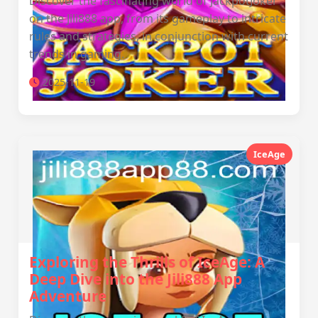
Discover the fascinating world of JackpotJoker
on the Jili888 app, from its gameplay to intricate
rules and strategies, in conjunction with current
trends in gaming.
2025-11-19
IceAge
Exploring the Thrills of IceAge: A
Deep Dive into the Jili888 App
Adventure