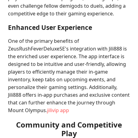
even challenge fellow demigods to duels, adding a
competitive edge to their gaming experience.
Enhanced User Experience
One of the primary benefits of
ZeusRushFeverDeluxeSE's integration with Jili888 is
the enriched user experience. The app interface is
designed to be intuitive and user-friendly, allowing
players to efficiently manage their in-game
inventory, keep tabs on upcoming events, and
personalize their gaming settings. Additionally,
Jili888 offers in-app purchases and exclusive content
that can further enhance the journey through
Mount Olympus.
jilivip app
Community and Competitive
Play