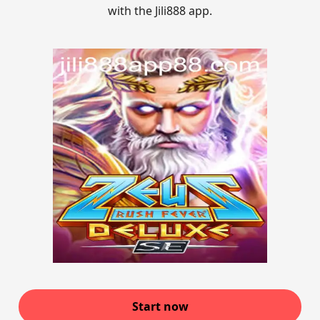
with the Jili888 app.
Start now