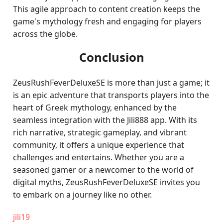
This agile approach to content creation keeps the
game's mythology fresh and engaging for players
across the globe.
Conclusion
ZeusRushFeverDeluxeSE is more than just a game; it
is an epic adventure that transports players into the
heart of Greek mythology, enhanced by the
seamless integration with the Jili888 app. With its
rich narrative, strategic gameplay, and vibrant
community, it offers a unique experience that
challenges and entertains. Whether you are a
seasoned gamer or a newcomer to the world of
digital myths, ZeusRushFeverDeluxeSE invites you
to embark on a journey like no other.
jili19