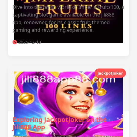
Dive into the lavish world of ImperialFruits100, a
captivating slot game available on the Jili888
app, renowned for its classic fruit-themed
gaming and rewarding experience.
2025-12-13
JackpotJoker
Exploring JackpotJoker on the
Jili888 App