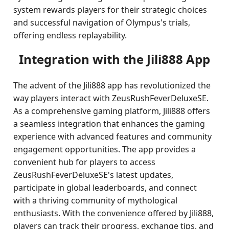
system rewards players for their strategic choices
and successful navigation of Olympus's trials,
offering endless replayability.
Integration with the Jili888 App
The advent of the Jili888 app has revolutionized the
way players interact with ZeusRushFeverDeluxeSE.
As a comprehensive gaming platform, Jili888 offers
a seamless integration that enhances the gaming
experience with advanced features and community
engagement opportunities. The app provides a
convenient hub for players to access
ZeusRushFeverDeluxeSE's latest updates,
participate in global leaderboards, and connect
with a thriving community of mythological
enthusiasts. With the convenience offered by Jili888,
players can track their progress, exchange tips, and