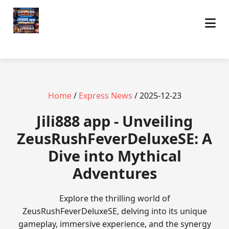
Home
/
Express News
/ 2025-12-23
Jili888 app - Unveiling
ZeusRushFeverDeluxeSE: A
Dive into Mythical
Adventures
Explore the thrilling world of
ZeusRushFeverDeluxeSE, delving into its unique
gameplay, immersive experience, and the synergy