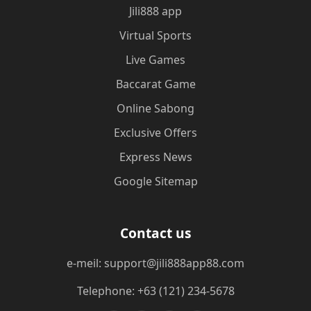
Jili888 app
Virtual Sports
Live Games
Baccarat Game
Online Sabong
Exclusive Offers
Express News
Google Sitemap
Contact us
e-meil: support@jili888app88.com
Telephone: +63 (121) 234-5678