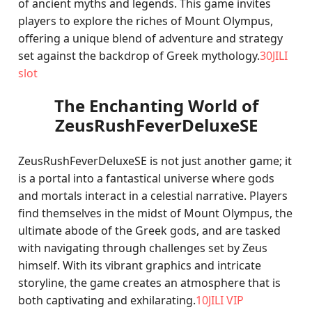
of ancient myths and legends. This game invites
players to explore the riches of Mount Olympus,
offering a unique blend of adventure and strategy
set against the backdrop of Greek mythology.
30JILI
slot
The Enchanting World of
ZeusRushFeverDeluxeSE
ZeusRushFeverDeluxeSE is not just another game; it
is a portal into a fantastical universe where gods
and mortals interact in a celestial narrative. Players
find themselves in the midst of Mount Olympus, the
ultimate abode of the Greek gods, and are tasked
with navigating through challenges set by Zeus
himself. With its vibrant graphics and intricate
storyline, the game creates an atmosphere that is
both captivating and exhilarating.
10JILI VIP