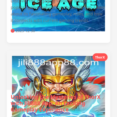
Discover the engaging world of IceAge, a
popular game featured on the Jili888 app. Learn
about its fascinating gameplay, rules, and how
it connects with current gaming trends.
2025-12-30
ThorX
Unlocking the Mysteries of ThorX
with Jili888 App: An Exciting
Gameplay Experience