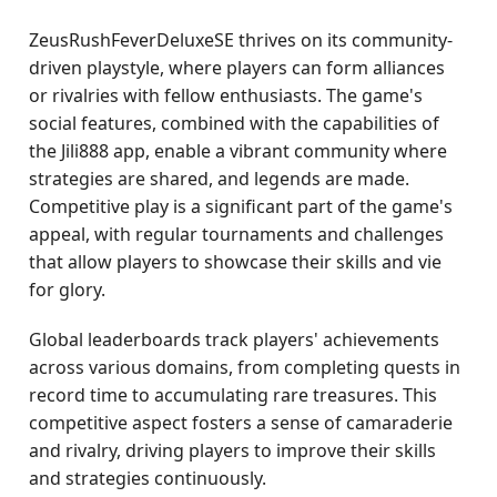
ZeusRushFeverDeluxeSE thrives on its community-
driven playstyle, where players can form alliances
or rivalries with fellow enthusiasts. The game's
social features, combined with the capabilities of
the Jili888 app, enable a vibrant community where
strategies are shared, and legends are made.
Competitive play is a significant part of the game's
appeal, with regular tournaments and challenges
that allow players to showcase their skills and vie
for glory.
Global leaderboards track players' achievements
across various domains, from completing quests in
record time to accumulating rare treasures. This
competitive aspect fosters a sense of camaraderie
and rivalry, driving players to improve their skills
and strategies continuously.