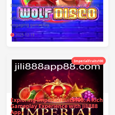
Discover the thrilling experience of WolfDisco,
an innovative game available on the Jili888 app,
offering players unique entertainment and
engaging gameplay.
2025-12-19
ImperialFruits100
Exploring ImperialFruits100: A Rich
Gameplay Experience with Jili888
App