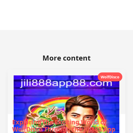
More content
WolfDisco
Exploring the Exciting World of
WolfDisco Through the Jili888 App