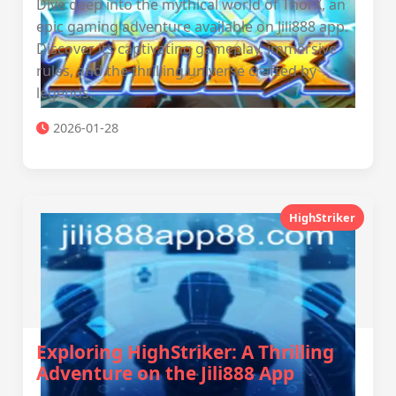
Dive deep into the mythical world of ThorX, an
epic gaming adventure available on Jili888 app.
Discover its captivating gameplay, immersive
rules, and the thrilling universe crafted by
legends.
2026-01-28
HighStriker
Exploring HighStriker: A Thrilling
Adventure on the Jili888 App