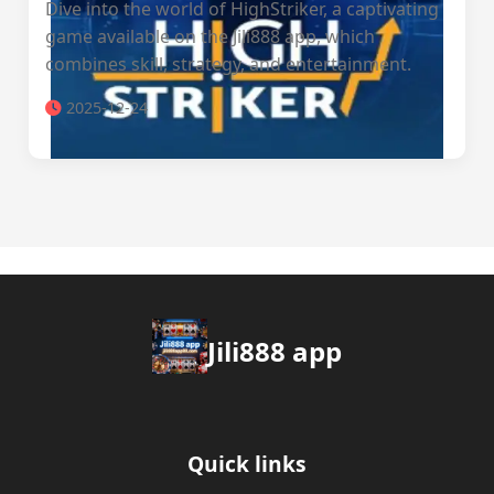
Dive into the world of HighStriker, a captivating
game available on the Jili888 app, which
combines skill, strategy, and entertainment.
2025-12-24
Jili888 app
Quick links