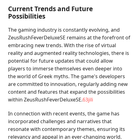
Current Trends and Future
Possibilities
The gaming industry is constantly evolving, and
ZeusRushFeverDeluxeSE remains at the forefront of
embracing new trends. With the rise of virtual
reality and augmented reality technologies, there is
potential for future updates that could allow
players to immerse themselves even deeper into
the world of Greek myths. The game's developers
are committed to innovation, regularly adding new
content and features that expand the possibilities
within ZeusRushFeverDeluxeSE.
63jili
In connection with recent events, the game has
incorporated challenges and narratives that
resonate with contemporary themes, ensuring its
relevancy and appeal in an ever-changing world.