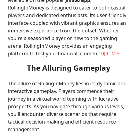
Available on the popular
Jili888 app
,
RollingInMoney is designed to cater to both casual
players and dedicated enthusiasts. Its user-friendly
interface coupled with vibrant graphics ensures an
immersive experience from the outset. Whether
you're a seasoned player or new to the gaming
arena, RollingInMoney provides an engaging
platform to test your financial acumen.
10JILI VIP
The Alluring Gameplay
The allure of RollingInMoney lies in its dynamic and
interactive gameplay. Players commence their
journey in a virtual world teeming with lucrative
prospects. As you navigate through various levels,
you'll encounter diverse scenarios that require
tactical decision-making and efficient resource
management.