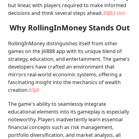
but linear, with players required to make informed
decisions and think several steps ahead.
30JILI slot
Why RollingInMoney Stands Out
RollingInMoney distinguishes itself from other
games on the Jili888 app with its unique blend of
strategy, education, and entertainment. The game's
developers have crafted an environment that
mirrors real-world economic systems, offering a
fascinating insight into the mechanics of wealth
creation.
63jili
The game's ability to seamlessly integrate
educational elements into its gameplay is especially
noteworthy. Players inadvertently learn essential
financial concepts such as risk management,
portfolio diversification, and market analysis, all