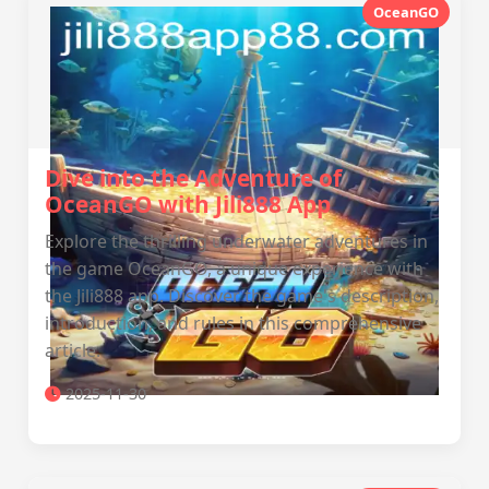
OceanGO
Dive into the Adventure of
OceanGO with Jili888 App
Explore the thrilling underwater adventures in
the game OceanGO, a unique experience with
the Jili888 app. Discover the game's description,
introduction, and rules in this comprehensive
article.
2025-11-30