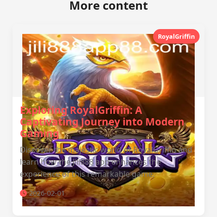
More content
RoyalGriffin
Exploring RoyalGriffin: A
Captivating Journey into Modern
Gaming
Discover the majestic world of RoyalGriffin and
learn how the Jili888 app enhances the
experience of this remarkable game.
2026-02-01