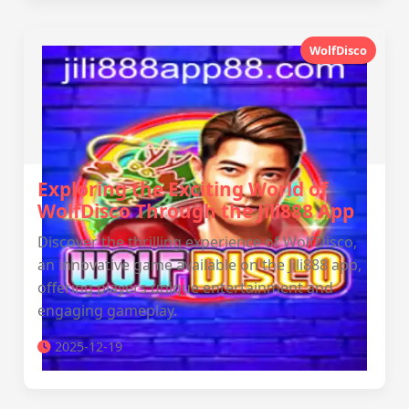
WolfDisco
Exploring the Exciting World of
WolfDisco Through the Jili888 App
Discover the thrilling experience of WolfDisco,
an innovative game available on the Jili888 app,
offering players unique entertainment and
engaging gameplay.
2025-12-19