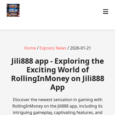
Home
/
Express News
/ 2026-01-21
Jili888 app - Exploring the
Exciting World of
RollingInMoney on Jili888
App
Discover the newest sensation in gaming with
RollingInMoney on the Jili888 app, including its
intriguing gameplay, captivating features, and