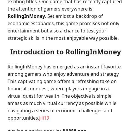
exciting titles. One game that has recently captured
the attention of gamers everywhere is
RollingInMoney
. Set amidst a backdrop of
economic escapades, this game promises not only
entertainment but also a chance to test your
strategic skills in the most enjoyable way possible.
Introduction to RollingInMoney
RollingInMoney has emerged as an instant favorite
among gamers who enjoy adventure and strategy.
This captivating game offers a refreshing take on
financial conquest, where players engage in a
virtual quest for wealth. The objective is simple:
amass as much virtual currency as possible while
navigating a series of economic challenges and
opportunities.
jili19