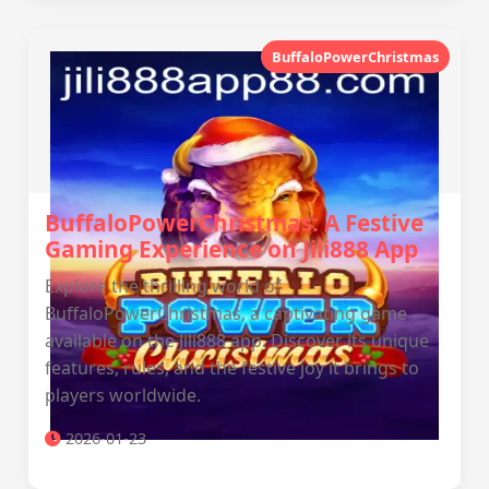
BuffaloPowerChristmas
BuffaloPowerChristmas: A Festive
Gaming Experience on Jili888 App
Explore the thrilling world of
BuffaloPowerChristmas, a captivating game
available on the Jili888 app. Discover its unique
features, rules, and the festive joy it brings to
players worldwide.
2026-01-23