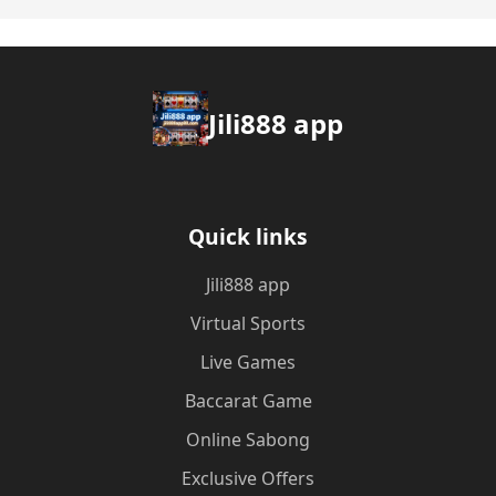
Jili888 app
Quick links
Jili888 app
Virtual Sports
Live Games
Baccarat Game
Online Sabong
Exclusive Offers