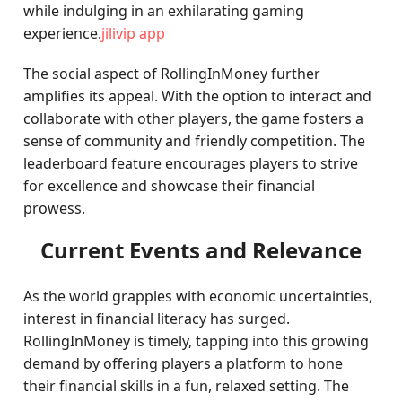
while indulging in an exhilarating gaming
experience.
jilivip app
The social aspect of RollingInMoney further
amplifies its appeal. With the option to interact and
collaborate with other players, the game fosters a
sense of community and friendly competition. The
leaderboard feature encourages players to strive
for excellence and showcase their financial
prowess.
Current Events and Relevance
As the world grapples with economic uncertainties,
interest in financial literacy has surged.
RollingInMoney is timely, tapping into this growing
demand by offering players a platform to hone
their financial skills in a fun, relaxed setting. The