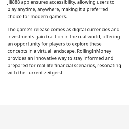
Jili888 app ensures accessibility, allowing users to
play anytime, anywhere, making it a preferred
choice for modern gamers.
The game's release comes as digital currencies and
investments gain traction in the real world, offering
an opportunity for players to explore these
concepts in a virtual landscape. RollingInMoney
provides an innovative way to stay informed and
prepared for real-life financial scenarios, resonating
with the current zeitgeist.