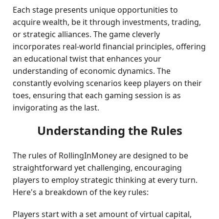
Each stage presents unique opportunities to
acquire wealth, be it through investments, trading,
or strategic alliances. The game cleverly
incorporates real-world financial principles, offering
an educational twist that enhances your
understanding of economic dynamics. The
constantly evolving scenarios keep players on their
toes, ensuring that each gaming session is as
invigorating as the last.
Understanding the Rules
The rules of RollingInMoney are designed to be
straightforward yet challenging, encouraging
players to employ strategic thinking at every turn.
Here's a breakdown of the key rules:
Players start with a set amount of virtual capital,