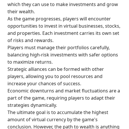
which they can use to make investments and grow
their wealth.
As the game progresses, players will encounter
opportunities to invest in virtual businesses, stocks,
and properties. Each investment carries its own set
of risks and rewards.
Players must manage their portfolios carefully,
balancing high-risk investments with safer options
to maximize returns.
Strategic alliances can be formed with other
players, allowing you to pool resources and
increase your chances of success.
Economic downturns and market fluctuations are a
part of the game, requiring players to adapt their
strategies dynamically.
The ultimate goal is to accumulate the highest
amount of virtual currency by the game's
conclusion. However, the path to wealth is anything