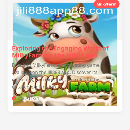
MilkyFarm
Exploring the Engaging World of
MilkyFarm on the Jili888 App
Dive into MilkyFarm, a captivating game
available on the Jili888 app. Discover its
gameplay, introduction, and rules in this
detailed exploration.
2025-11-24