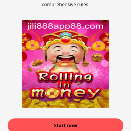
comprehensive rules.
Start now