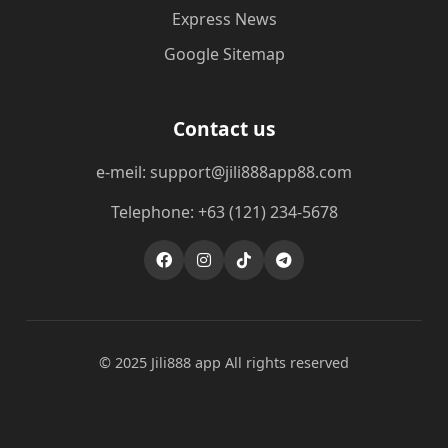
Express News
Google Sitemap
Contact us
e-meil: support@jili888app88.com
Telephone: +63 (121) 234-5678
© 2025 Jili888 app All rights reserved