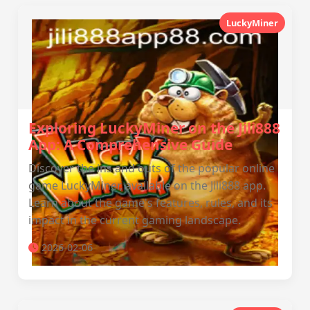
LuckyMiner
Exploring LuckyMiner on the Jili888
App: A Comprehensive Guide
Discover the ins and outs of the popular online
game LuckyMiner, available on the Jili888 app.
Learn about the game's features, rules, and its
impact in the current gaming landscape.
2026-02-06