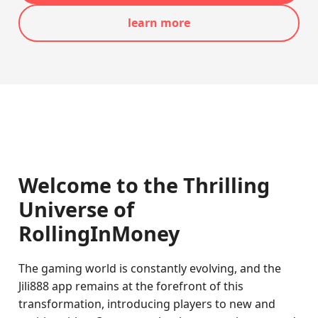
learn more
Welcome to the Thrilling
Universe of
RollingInMoney
The gaming world is constantly evolving, and the
Jili888 app remains at the forefront of this
transformation, introducing players to new and