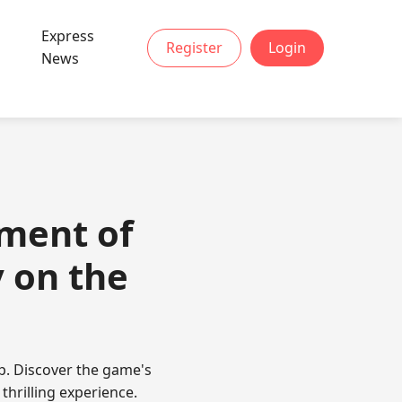
Express
Register
Login
News
ement of
 on the
p. Discover the game's
hrilling experience.