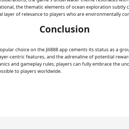
ational, the thematic elements of ocean exploration subtly
l layer of relevance to players who are environmentally co
Conclusion
ular choice on the Jili888 app cements its status as a gro
yer-centric features, and the adrenaline of potential rewar
hanics and gameplay rules, players can fully embrace the und
essible to players worldwide.