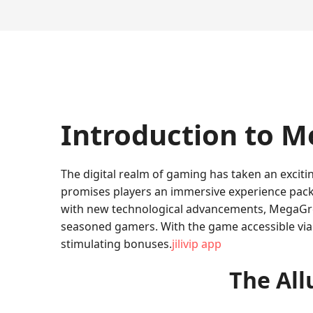
Introduction to 
The digital realm of gaming has taken an excit
promises players an immersive experience pack
with new technological advancements, MegaGre
seasoned gamers. With the game accessible via th
stimulating bonuses.
jilivip app
The Al