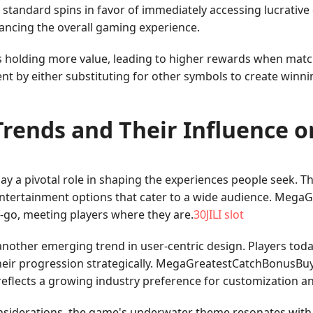
standard spins in favor of immediately accessing lucrative o
hancing the overall gaming experience.
 holding more value, leading to higher rewards when match
ment by either substituting for other symbols to create win
Trends and Their Influence 
lay a pivotal role in shaping the experiences people seek. Th
entertainment options that cater to a wide audience. Meg
e-go, meeting players where they are.
30JILI slot
nother emerging trend in user-centric design. Players toda
their progression strategically. MegaGreatestCatchBonusBuy 
 reflects a growing industry preference for customization a
nsiderations, the game's underwater theme resonates with a