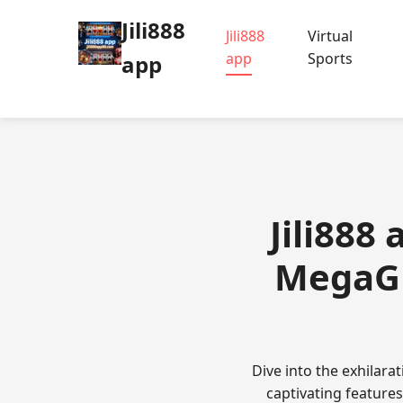
Jili888
Jili888
Virtual
app
Sports
app
Jili888
MegaGr
Dive into the exhilar
captivating feature