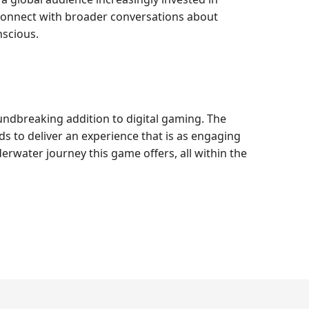
 connect with broader conversations about
nscious.
undbreaking addition to digital gaming. The
ds to deliver an experience that is as engaging
erwater journey this game offers, all within the