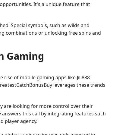
pportunities. It's a unique feature that
ed. Special symbols, such as wilds and
ning combinations or unlocking free spins and
on Gaming
e rise of mobile gaming apps like Jili888
aGreatestCatchBonusBuy leverages these trends
y are looking for more control over their
answers this call by integrating features such
nd player agency.
 global audience increasingly invested in