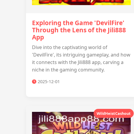
Exploring the Game 'DevilFire'
Through the Lens of the Jili888
App
Dive into the captivating world of
'DevilFire', its intriguing gameplay, and how
it connects with the Jili888 app, carving a
niche in the gaming community.
2025-12-01
WildHeistCashout