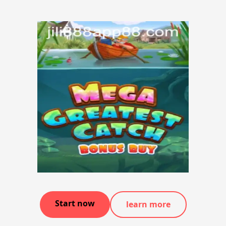
Start now
learn more