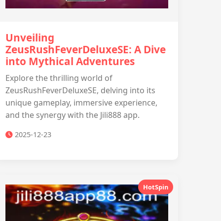
Unveiling
ZeusRushFeverDeluxeSE: A Dive
into Mythical Adventures
Explore the thrilling world of
ZeusRushFeverDeluxeSE, delving into its
unique gameplay, immersive experience,
and the synergy with the Jili888 app.
2025-12-23
HotSpin