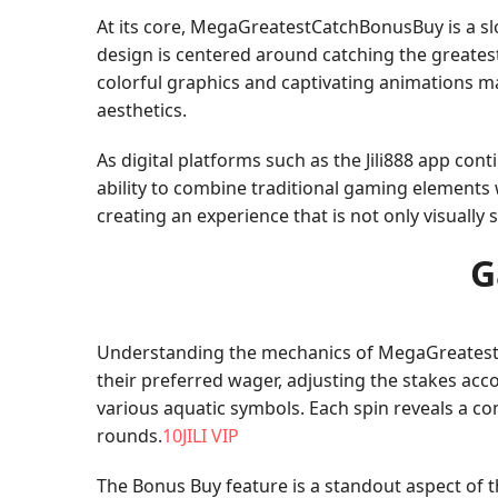
At its core, MegaGreatestCatchBonusBuy is a 
design is centered around catching the greates
colorful graphics and captivating animations 
aesthetics.
As digital platforms such as the Jili888 app c
ability to combine traditional gaming elements
creating an experience that is not only visually 
G
Understanding the mechanics of MegaGreatestCa
their preferred wager, adjusting the stakes acco
various aquatic symbols. Each spin reveals a c
rounds.
10JILI VIP
The Bonus Buy feature is a standout aspect of t