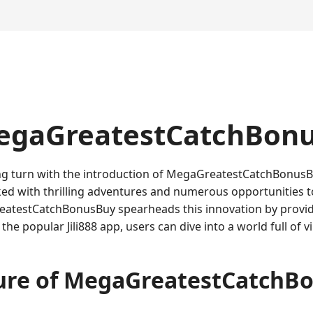
MegaGreatestCatchBon
ing turn with the introduction of MegaGreatestCatchBonusBuy
ed with thrilling adventures and numerous opportunities t
atestCatchBonusBuy spearheads this innovation by provid
e popular Jili888 app, users can dive into a world full of v
lure of MegaGreatestCatchB