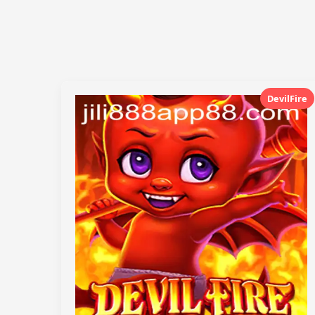
DevilFire