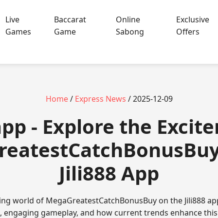
Live
Baccarat
Online
Exclusive
Games
Game
Sabong
Offers
Home
/
Express News
/ 2025-12-09
 app - Explore the Excit
eatestCatchBonusBuy
Jili888 App
ating world of MegaGreatestCatchBonusBuy on the Jili888 ap
s, engaging gameplay, and how current trends enhance this t