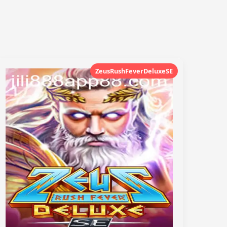
ZeusRushFeverDeluxeSE