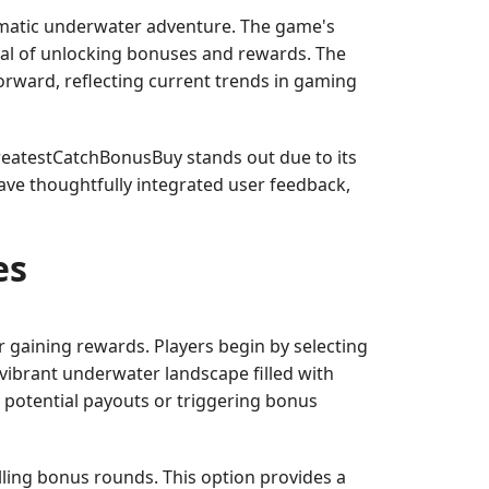
ematic underwater adventure. The game's
ial of unlocking bonuses and rewards. The
rward, reflecting current trends in gaming
reatestCatchBonusBuy stands out due to its
ave thoughtfully integrated user feedback,
es
gaining rewards. Players begin by selecting
 vibrant underwater landscape filled with
 potential payouts or triggering bonus
lling bonus rounds. This option provides a