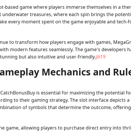
slot-based game where players immerse themselves in a th
t underwater treasures, where each spin brings the potent
make every moment spent on the game enjoyable and tech-fo
ontinue to transform how players engage with games, MegaG
 with modern features seamlessly. The game's developers h
stunning but also intuitive and user-friendly.
jili19
ameplay Mechanics and Rul
tchBonusBuy is essential for maximizing the potential for 
rding to their gaming strategy. The slot interface depicts a
ombination of symbols that determine the outcome, offering
he game, allowing players to purchase direct entry into thri