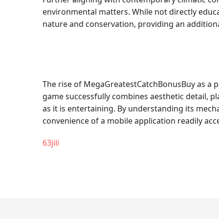
environmental matters. While not directly educ
nature and conservation, providing an additiona
The rise of MegaGreatestCatchBonusBuy as a pop
game successfully combines aesthetic detail, pla
as it is entertaining. By understanding its mec
convenience of a mobile application readily acc
63jili