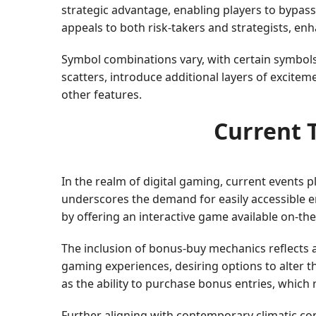
strategic advantage, enabling players to bypass 
appeals to both risk-takers and strategists, en
Symbol combinations vary, with certain symbols
scatters, introduce additional layers of excite
other features.
Current 
In the realm of digital gaming, current events p
underscores the demand for easily accessible 
by offering an interactive game available on-th
The inclusion of bonus-buy mechanics reflects a
gaming experiences, desiring options to alter 
as the ability to purchase bonus entries, which
Further aligning with contemporary climatic co