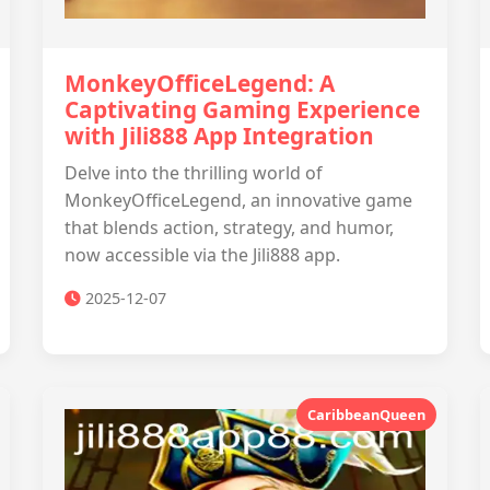
MonkeyOfficeLegend: A
Captivating Gaming Experience
with Jili888 App Integration
Delve into the thrilling world of
MonkeyOfficeLegend, an innovative game
that blends action, strategy, and humor,
now accessible via the Jili888 app.
2025-12-07
CaribbeanQueen