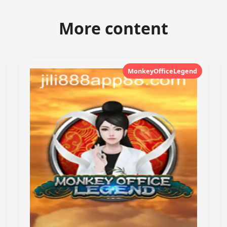
More content
MonkeyOfficeLegend