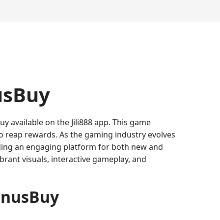
usBuy
 available on the Jili888 app. This game
o reap rewards. As the gaming industry evolves
ing an engaging platform for both new and
ibrant visuals, interactive gameplay, and
onusBuy