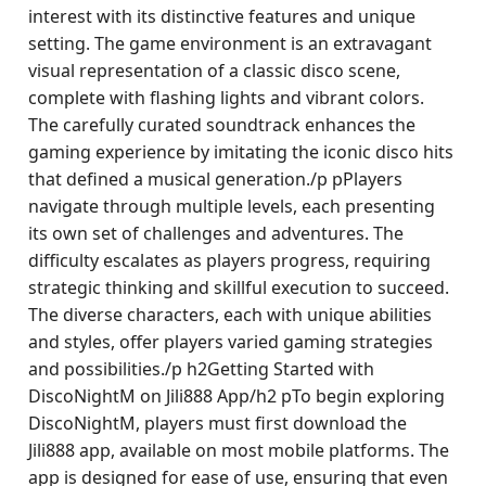
interest with its distinctive features and unique
setting. The game environment is an extravagant
visual representation of a classic disco scene,
complete with flashing lights and vibrant colors.
The carefully curated soundtrack enhances the
gaming experience by imitating the iconic disco hits
that defined a musical generation./p pPlayers
navigate through multiple levels, each presenting
its own set of challenges and adventures. The
difficulty escalates as players progress, requiring
strategic thinking and skillful execution to succeed.
The diverse characters, each with unique abilities
and styles, offer players varied gaming strategies
and possibilities./p h2Getting Started with
DiscoNightM on Jili888 App/h2 pTo begin exploring
DiscoNightM, players must first download the
Jili888 app, available on most mobile platforms. The
app is designed for ease of use, ensuring that even