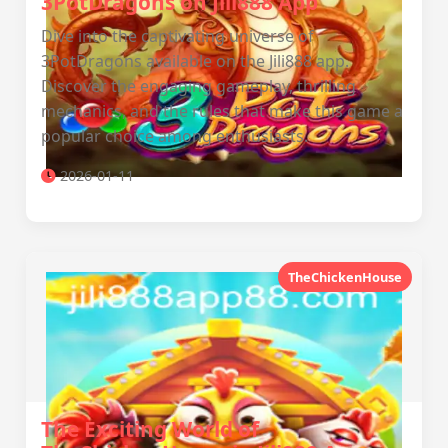
3PotDragons on Jili888 App
Dive into the captivating universe of
3PotDragons available on the Jili888 app.
Discover the engaging gameplay, thrilling
mechanics, and the rules that make this game a
popular choice among enthusiasts.
2026-01-11
TheChickenHouse
The Exciting World of