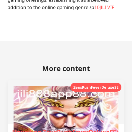
gaming offerings, establishing it as a beloved
addition to the online gaming genre./p
10JILI VIP
More content
ZeusRushFeverDeluxeSE