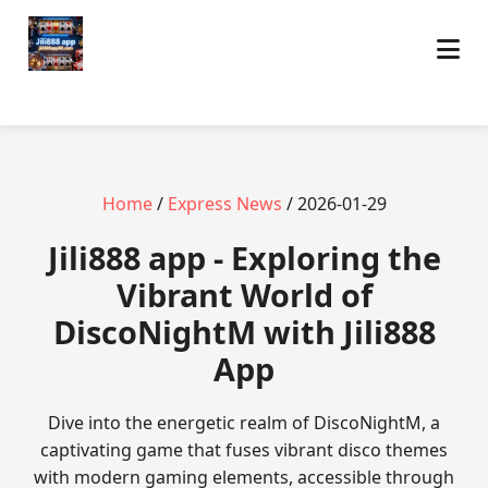
Home
/
Express News
/ 2026-01-29
Jili888 app - Exploring the
Vibrant World of
DiscoNightM with Jili888
App
Dive into the energetic realm of DiscoNightM, a
captivating game that fuses vibrant disco themes
with modern gaming elements, accessible through