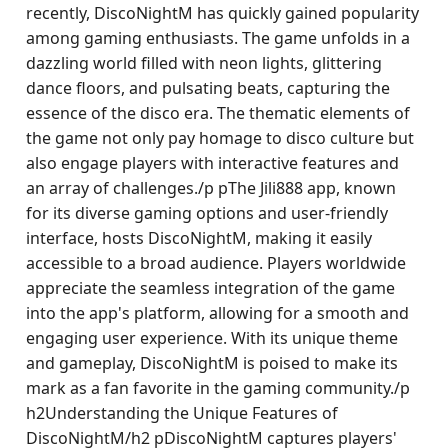
recently, DiscoNightM has quickly gained popularity
among gaming enthusiasts. The game unfolds in a
dazzling world filled with neon lights, glittering
dance floors, and pulsating beats, capturing the
essence of the disco era. The thematic elements of
the game not only pay homage to disco culture but
also engage players with interactive features and
an array of challenges./p pThe Jili888 app, known
for its diverse gaming options and user-friendly
interface, hosts DiscoNightM, making it easily
accessible to a broad audience. Players worldwide
appreciate the seamless integration of the game
into the app's platform, allowing for a smooth and
engaging user experience. With its unique theme
and gameplay, DiscoNightM is poised to make its
mark as a fan favorite in the gaming community./p
h2Understanding the Unique Features of
DiscoNightM/h2 pDiscoNightM captures players'