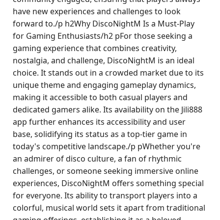
have new experiences and challenges to look
forward to./p h2Why DiscoNightM Is a Must-Play
for Gaming Enthusiasts/h2 pFor those seeking a
gaming experience that combines creativity,
nostalgia, and challenge, DiscoNightM is an ideal
choice. It stands out in a crowded market due to its
unique theme and engaging gameplay dynamics,
making it accessible to both casual players and
dedicated gamers alike. Its availability on the Jili888
app further enhances its accessibility and user
base, solidifying its status as a top-tier game in
today's competitive landscape./p pWhether you're
an admirer of disco culture, a fan of rhythmic
challenges, or someone seeking immersive online
experiences, DiscoNightM offers something special
for everyone. Its ability to transport players into a
colorful, musical world sets it apart from traditional