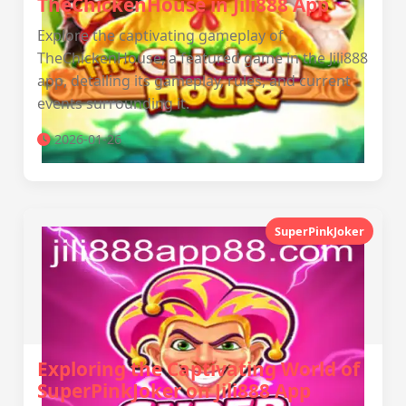
TheChickenHouse in Jili888 App
Explore the captivating gameplay of
TheChickenHouse, a featured game in the Jili888
app, detailing its gameplay, rules, and current
events surrounding it.
2026-01-26
SuperPinkJoker
Exploring the Captivating World of
SuperPinkJoker on Jili888 App