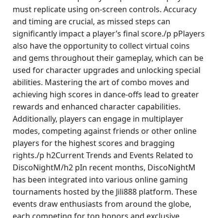
must replicate using on-screen controls. Accuracy
and timing are crucial, as missed steps can
significantly impact a player’s final score./p pPlayers
also have the opportunity to collect virtual coins
and gems throughout their gameplay, which can be
used for character upgrades and unlocking special
abilities. Mastering the art of combo moves and
achieving high scores in dance-offs lead to greater
rewards and enhanced character capabilities.
Additionally, players can engage in multiplayer
modes, competing against friends or other online
players for the highest scores and bragging
rights./p h2Current Trends and Events Related to
DiscoNightM/h2 pIn recent months, DiscoNightM
has been integrated into various online gaming
tournaments hosted by the Jili888 platform. These
events draw enthusiasts from around the globe,
each competing for top honors and exclusive