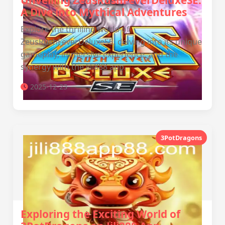
Unveiling ZeusRushFeverDeluxeSE:
A Dive into Mythical Adventures
Explore the thrilling world of
ZeusRushFeverDeluxeSE, delving into its unique
gameplay, immersive experience, and the
synergy with the Jili888 app.
2025-12-23
3PotDragons
Exploring the Exciting World of