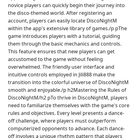
novice players can quickly begin their journey into
the disco-themed world. After registering an
account, players can easily locate DiscoNightM
within the app's extensive library of games./p pThe
game introduces players with a tutorial, guiding
them through the basic mechanics and controls.
This feature ensures that new players can get
accustomed to the game without feeling
overwhelmed. The friendly user interface and
intuitive controls employed in Jili888 make the
transition into the colorful universe of DiscoNightM
smooth and enjoyable./p h2Mastering the Rules of
DiscoNightM/h2 pTo thrive in DiscoNightM, players
need to familiarize themselves with the game's core
rules and objectives. Every level presents a dance-
off challenge, where players must outperform
computerized opponents to advance. Each dance-
off involves a unique rhythm pattern that players