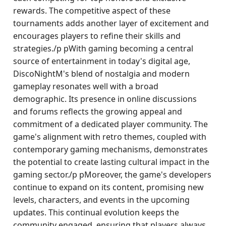
rewards. The competitive aspect of these
tournaments adds another layer of excitement and
encourages players to refine their skills and
strategies./p pWith gaming becoming a central
source of entertainment in today's digital age,
DiscoNightM's blend of nostalgia and modern
gameplay resonates well with a broad
demographic. Its presence in online discussions
and forums reflects the growing appeal and
commitment of a dedicated player community. The
game's alignment with retro themes, coupled with
contemporary gaming mechanisms, demonstrates
the potential to create lasting cultural impact in the
gaming sector./p pMoreover, the game's developers
continue to expand on its content, promising new
levels, characters, and events in the upcoming
updates. This continual evolution keeps the
community engaged, ensuring that players always