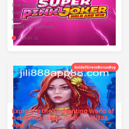
Dive into the exhilarating world of
SuperPinkJoker, a game that combines unique
storytelling and innovative gameplay on the
Jili888 app platform.
2026-01-22
GoldofSirensBonusBuy
Exploring the Enchanting World of
GoldofSirensBonusBuy on Jili888
App