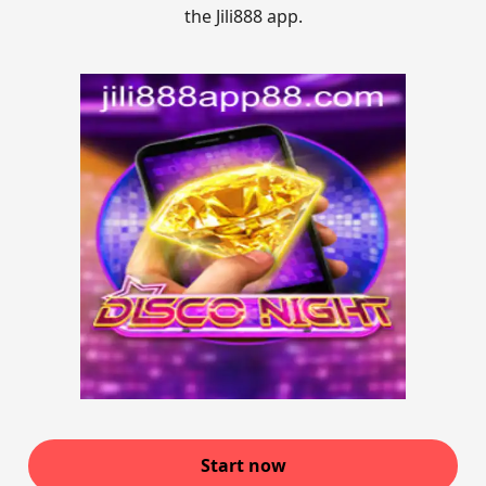
the Jili888 app.
Start now