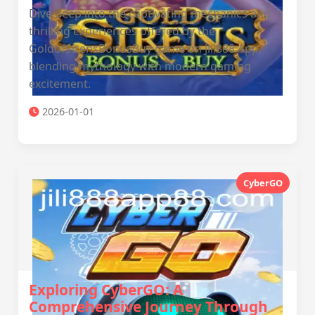
Dive deep into the captivating mechanics and
thrilling experiences offered by the
GoldofSirensBonusBuy game on Jili888 App,
blending mythology with modern gaming
excitement.
2026-01-01
CyberGO
Exploring CyberGO: A
Comprehensive Journey Through