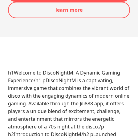
learn more
h1Welcome to DiscoNightM: A Dynamic Gaming
Experience/h1 pDiscoNightM is a captivating,
immersive game that combines the vibrant world of
disco with the engaging dynamics of modern online
gaming. Available through the Jili888 app, it offers
players a unique blend of excitement, challenge,
and entertainment that mirrors the energetic
atmosphere of a 70s night at the disco./p
h2Introduction to DiscoNightM/h2 pLaunched