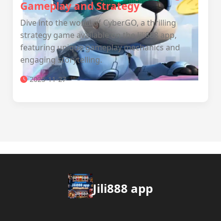
Gameplay and Strategy
Dive into the world of CyberGO, a thrilling
strategy game available on the Jili888 app,
featuring unique gameplay mechanics and
engaging storytelling.
2025-11-27
Jili888 app