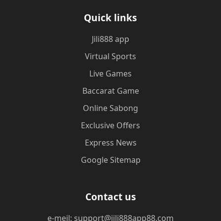
Quick links
Jili888 app
Virtual Sports
Live Games
Baccarat Game
Online Sabong
Exclusive Offers
Express News
Google Sitemap
Contact us
e-meil: support@jili888app88.com