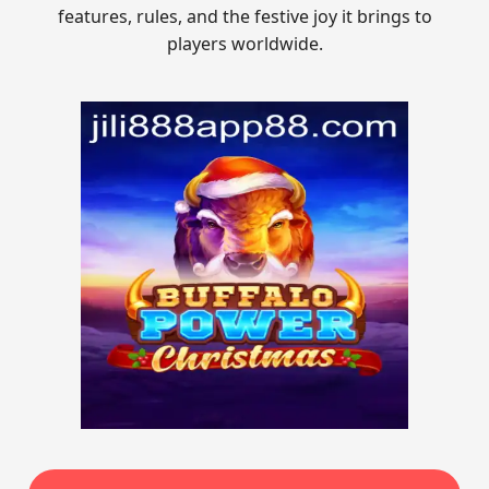
features, rules, and the festive joy it brings to
players worldwide.