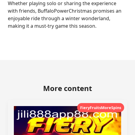
Whether playing solo or sharing the experience
with friends, BuffaloPowerChristmas promises an
enjoyable ride through a winter wonderland,
making it a must-try game this season.
More content
FieryFruitsMoreSpins