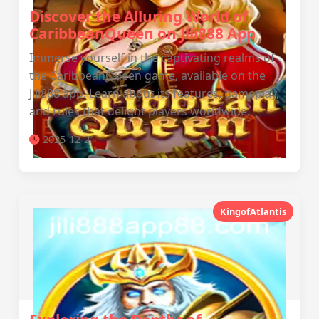
Discover the Alluring World of
CaribbeanQueen on Jili888 App
Immerse yourself in the captivating realms of
the CaribbeanQueen game, available on the
Jili888 app. Learn about its features, gameplay,
and rules that delight players worldwide.
2025-12-21
KingofAtlantis