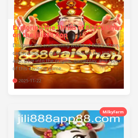
Exploring the Thrills of 888CaiShen
on the Jili888 App
Discover the enchanting world of 888CaiShen, a
captivating slot game available on the Jili888
app. Dive into the origins, gameplay, and rules
of this exciting game.
2025-11-22
MilkyFarm