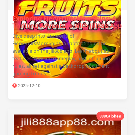
Exploring FieryFruitsMoreSpins: A
Thrilling Adventure with Jili888 App
Dive deep into the world of
FieryFruitsMoreSpins, a captivating game
available on the Jili888 app. Learn about its
features, thrilling gameplay, and intriguing
rules, all set against a backdrop of current
gaming trends.
2025-12-10
888CaiShen