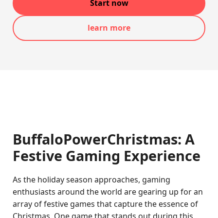
Start now
learn more
BuffaloPowerChristmas: A
Festive Gaming Experience
As the holiday season approaches, gaming
enthusiasts around the world are gearing up for an
array of festive games that capture the essence of
Christmas. One game that stands out during this