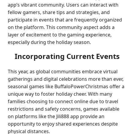
app’s vibrant community. Users can interact with
fellow gamers, share tips and strategies, and
participate in events that are frequently organized
on the platform. This community aspect adds a
layer of excitement to the gaming experience,
especially during the holiday season.
Incorporating Current Events
This year, as global communities embrace virtual
gatherings and digital celebrations more than ever,
seasonal games like BuffaloPowerChristmas offer a
unique way to foster holiday cheer. With many
families choosing to connect online due to travel
restrictions and safety concerns, games available
on platforms like the Jili888 app provide an
opportunity to enjoy shared experiences despite
physical distances.