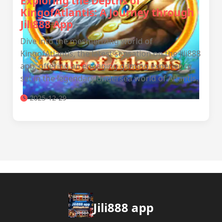
Exploring the Depths of
KingofAtlantis: A Journey through
Jili888 App
Dive into the mesmerizing world of
KingofAtlantis, the latest sensation on the Jili888
app, offering an engaging gaming experience
set in the legendary undersea world of Atlantis.
2025-12-29
Jili888 app