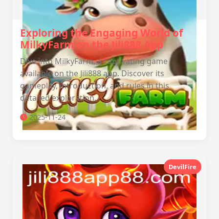
Exploring the Engaging World of
MilkyFarm on the Jili888 App
Dive into MilkyFarm, a captivating game
available on the Jili888 app. Discover its
gameplay, introduction, and rules in this
detailed exploration.
2025-11-24
DevilFire