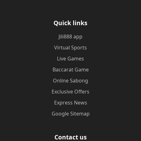
Quick links
Jili888 app
Virtual Sports
Live Games
Baccarat Game
Online Sabong
Exclusive Offers
Express News
Google Sitemap
Contact us