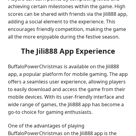
achieving certain milestones within the game. High
scores can be shared with friends via the Jili888 app,
adding a social element to the experience. This
encourages friendly competition, making the game
all the more enjoyable during the festive season.
The Jili888 App Experience
BuffaloPowerChristmas is available on the Jili888
app, a popular platform for mobile gaming. The app
offers a seamless user experience, allowing players
to easily download and access the game from their
mobile devices. With its user-friendly interface and
wide range of games, the Jili888 app has become a
go-to choice for gaming enthusiasts.
One of the advantages of playing
BuffaloPowerChristmas on the Jili888 app is the