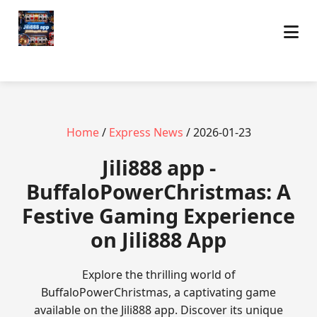
Home
/
Express News
/ 2026-01-23
Jili888 app -
BuffaloPowerChristmas: A
Festive Gaming Experience
on Jili888 App
Explore the thrilling world of
BuffaloPowerChristmas, a captivating game
available on the Jili888 app. Discover its unique