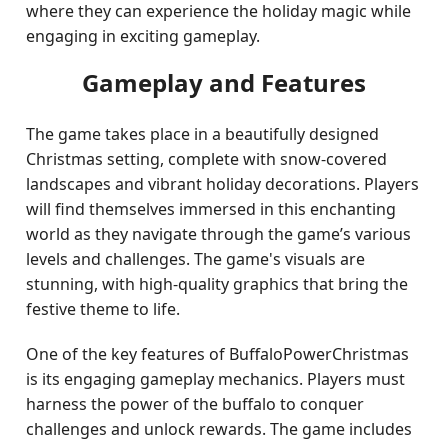
where they can experience the holiday magic while
engaging in exciting gameplay.
Gameplay and Features
The game takes place in a beautifully designed
Christmas setting, complete with snow-covered
landscapes and vibrant holiday decorations. Players
will find themselves immersed in this enchanting
world as they navigate through the game’s various
levels and challenges. The game's visuals are
stunning, with high-quality graphics that bring the
festive theme to life.
One of the key features of BuffaloPowerChristmas
is its engaging gameplay mechanics. Players must
harness the power of the buffalo to conquer
challenges and unlock rewards. The game includes