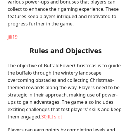
various power-ups and bonuses that players can
collect to enhance their gaming experience. These
features keep players intrigued and motivated to
progress further in the game.
jili19
Rules and Objectives
The objective of BuffaloPowerChristmas is to guide
the buffalo through the wintery landscape,
overcoming obstacles and collecting Christmas-
themed rewards along the way. Players need to be
strategic in their approach, making use of power-
ups to gain advantages. The game also includes
exciting challenges that test players' skills and keep
them engaged.
30JILI slot
Players can earn points by completing levels and