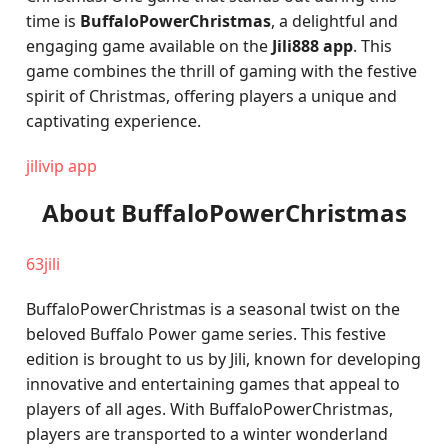
time is
BuffaloPowerChristmas
, a delightful and
engaging game available on the
Jili888 app
. This
game combines the thrill of gaming with the festive
spirit of Christmas, offering players a unique and
captivating experience.
jilivip app
About BuffaloPowerChristmas
63jili
BuffaloPowerChristmas is a seasonal twist on the
beloved Buffalo Power game series. This festive
edition is brought to us by Jili, known for developing
innovative and entertaining games that appeal to
players of all ages. With BuffaloPowerChristmas,
players are transported to a winter wonderland