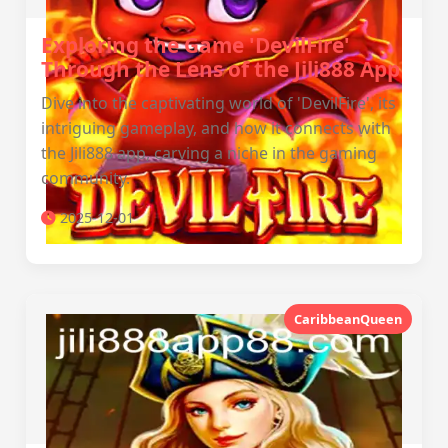
Exploring the Game 'DevilFire'
Through the Lens of the Jili888 App
Dive into the captivating world of 'DevilFire', its
intriguing gameplay, and how it connects with
the Jili888 app, carving a niche in the gaming
community.
2025-12-01
CaribbeanQueen