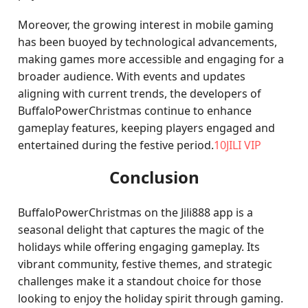
Moreover, the growing interest in mobile gaming
has been buoyed by technological advancements,
making games more accessible and engaging for a
broader audience. With events and updates
aligning with current trends, the developers of
BuffaloPowerChristmas continue to enhance
gameplay features, keeping players engaged and
entertained during the festive period.
10JILI VIP
Conclusion
BuffaloPowerChristmas on the Jili888 app is a
seasonal delight that captures the magic of the
holidays while offering engaging gameplay. Its
vibrant community, festive themes, and strategic
challenges make it a standout choice for those
looking to enjoy the holiday spirit through gaming.