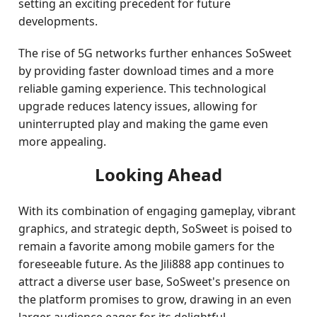
setting an exciting precedent for future
developments.
The rise of 5G networks further enhances SoSweet
by providing faster download times and a more
reliable gaming experience. This technological
upgrade reduces latency issues, allowing for
uninterrupted play and making the game even
more appealing.
Looking Ahead
With its combination of engaging gameplay, vibrant
graphics, and strategic depth, SoSweet is poised to
remain a favorite among mobile gamers for the
foreseeable future. As the Jili888 app continues to
attract a diverse user base, SoSweet's presence on
the platform promises to grow, drawing in an even