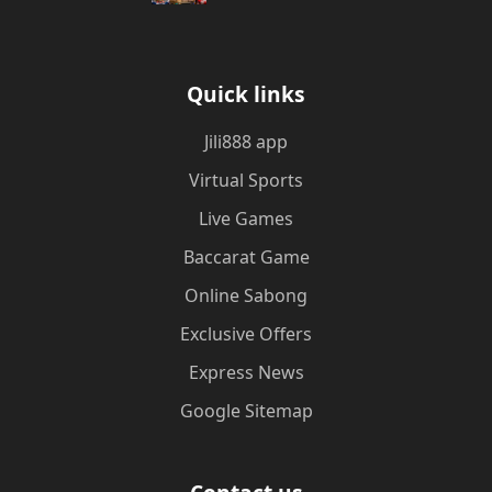
Quick links
Jili888 app
Virtual Sports
Live Games
Baccarat Game
Online Sabong
Exclusive Offers
Express News
Google Sitemap