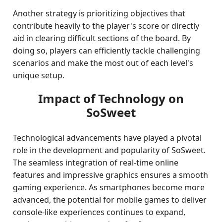
Another strategy is prioritizing objectives that
contribute heavily to the player's score or directly
aid in clearing difficult sections of the board. By
doing so, players can efficiently tackle challenging
scenarios and make the most out of each level's
unique setup.
Impact of Technology on
SoSweet
Technological advancements have played a pivotal
role in the development and popularity of SoSweet.
The seamless integration of real-time online
features and impressive graphics ensures a smooth
gaming experience. As smartphones become more
advanced, the potential for mobile games to deliver
console-like experiences continues to expand,