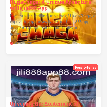
HugaChaga: A Unique Adventure
with Jili888 App
Dive into the thrilling universe of HugaChaga, a
captivating game available on the Jili888 app,
and learn about its intriguing rules and
gameplay.
2025-11-28
PenaltySeries
Unveiling the Excitement of