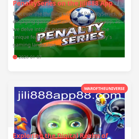
PenaltySeries on the Jili888 App
Discover the thrilling world of PenaltySeries, an
engaging game available on the Jili888 app, as
we delve into its gameplay, rules, and the
unique features that set it apart in today's
gaming landscape.
2026-01-07
WAROFTHEUNIVERSE
Exploring the Digital Realm of