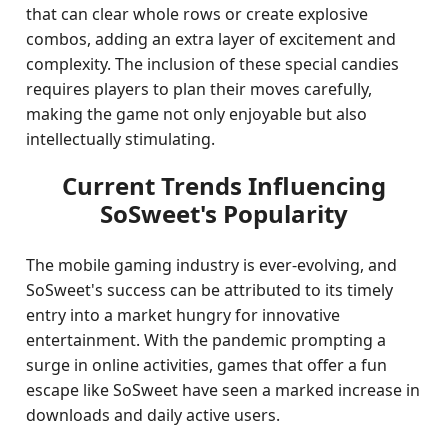
that can clear whole rows or create explosive
combos, adding an extra layer of excitement and
complexity. The inclusion of these special candies
requires players to plan their moves carefully,
making the game not only enjoyable but also
intellectually stimulating.
Current Trends Influencing
SoSweet's Popularity
The mobile gaming industry is ever-evolving, and
SoSweet's success can be attributed to its timely
entry into a market hungry for innovative
entertainment. With the pandemic prompting a
surge in online activities, games that offer a fun
escape like SoSweet have seen a marked increase in
downloads and daily active users.