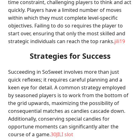
time constraint, challenging players to think and act
quickly. Players have a limited number of moves
within which they must complete level-specific
objectives. Failing to do so requires the player to
start over, ensuring that only the most skilled and
strategic individuals can reach the top ranks.
jili19
Strategies for Success
Succeeding in SoSweet involves more than just
quick reflexes; it requires careful planning and a
keen eye for detail. A common strategy employed
by seasoned players is to work from the bottom of
the grid upwards, maximizing the possibility of
consequential matches as candies cascade down.
Additionally, conserving special candies for
opportune moments can significantly alter the
course of a game.
30JILI slot