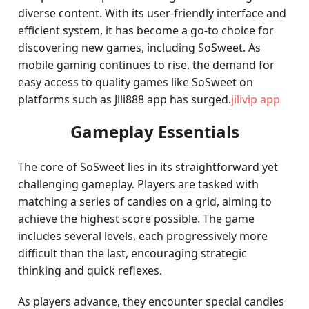
diverse content. With its user-friendly interface and
efficient system, it has become a go-to choice for
discovering new games, including SoSweet. As
mobile gaming continues to rise, the demand for
easy access to quality games like SoSweet on
platforms such as Jili888 app has surged.
jilivip app
Gameplay Essentials
The core of SoSweet lies in its straightforward yet
challenging gameplay. Players are tasked with
matching a series of candies on a grid, aiming to
achieve the highest score possible. The game
includes several levels, each progressively more
difficult than the last, encouraging strategic
thinking and quick reflexes.
As players advance, they encounter special candies