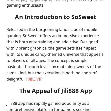
gaming enthusiasts.
An Introduction to SoSweet
Released in the burgeoning landscape of mobile
gaming, SoSweet offers an immersive experience
that is both entertaining and addictive. Designed
with vibrant graphics, the game sets itself apart
with its unique candy-themed universe that appeals
to players of all ages. The concept is simple:
navigate through levels by matching sweets of the
same kind, but the execution is nothing short of
delightful.
10JILI VIP
The Appeal of Jili888 App
Jili888 app has rapidly gained popularity as a
comprehensive platform for gamers seeking