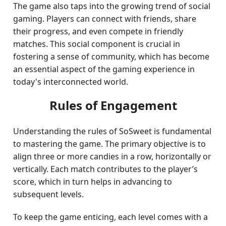
The game also taps into the growing trend of social
gaming. Players can connect with friends, share
their progress, and even compete in friendly
matches. This social component is crucial in
fostering a sense of community, which has become
an essential aspect of the gaming experience in
today's interconnected world.
Rules of Engagement
Understanding the rules of SoSweet is fundamental
to mastering the game. The primary objective is to
align three or more candies in a row, horizontally or
vertically. Each match contributes to the player’s
score, which in turn helps in advancing to
subsequent levels.
To keep the game enticing, each level comes with a