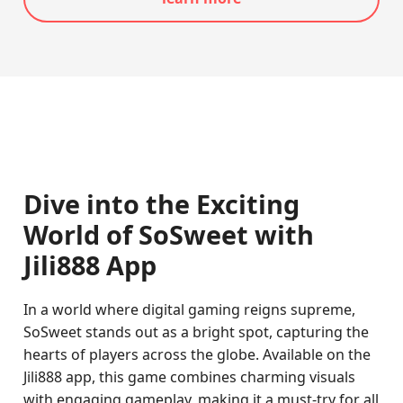
Dive into the Exciting
World of SoSweet with
Jili888 App
In a world where digital gaming reigns supreme,
SoSweet stands out as a bright spot, capturing the
hearts of players across the globe. Available on the
Jili888 app, this game combines charming visuals
with engaging gameplay, making it a must-try for all