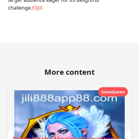
larger audience eager for its delightful
challenge.
63jili
More content
SnowQueen