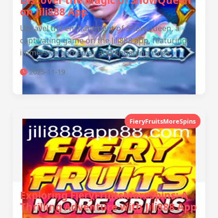
Discover the Magic of SnowQueen
on Jili888 App
Unravel the enchantment of SnowQueen, a
captivating game on the Jili888 app, featuring
immersive gameplay and engaging rules.
2025-11-19
FieryFruitsMoreSpins
Exploring FieryFruitsMoreSpins: A
Thrilling Adventure with Jili888 App