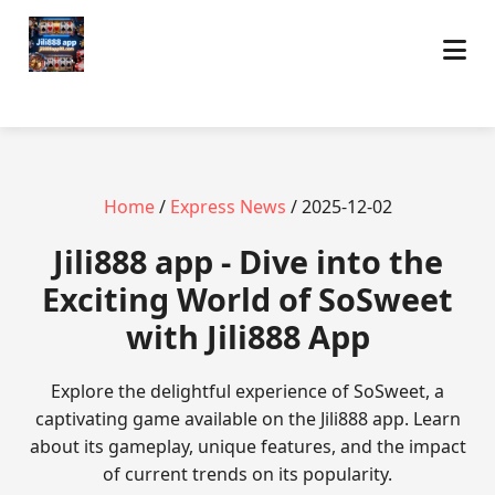
Home
/
Express News
/ 2025-12-02
Jili888 app - Dive into the
Exciting World of SoSweet
with Jili888 App
Explore the delightful experience of SoSweet, a
captivating game available on the Jili888 app. Learn
about its gameplay, unique features, and the impact
of current trends on its popularity.