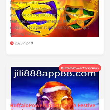
Dive deep into the world of
FieryFruitsMoreSpins, a captivating game
available on the Jili888 app. Learn about its
features, thrilling gameplay, and intriguing
rules, all set against a backdrop of current
gaming trends.
2025-12-10
BuffaloPowerChristmas
BuffaloPowerChristmas: A Festive