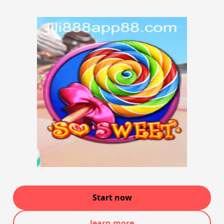
Start now
learn more