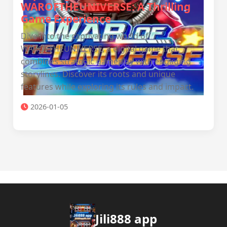
WAROFTHEUNIVERSE: A Thrilling
Game Experience
Dive into the captivating world of
WAROFTHEUNIVERSE, a digital game that
combines strategic gameplay with engaging
storylines. Discover its roots and unique
features while exploring its rules and impact.
2026-01-05
Jili888 app