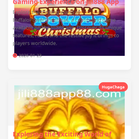
Gaming Experience on Jili888 App
Explore the thrilling world of
BuffaloPowerChristmas, a captivating game
available on the Jili888 app. Discover its unique
features, rules, and the festive joy it brings to
players worldwide.
2026-01-23
HugaChaga
Exploring the Exciting World of