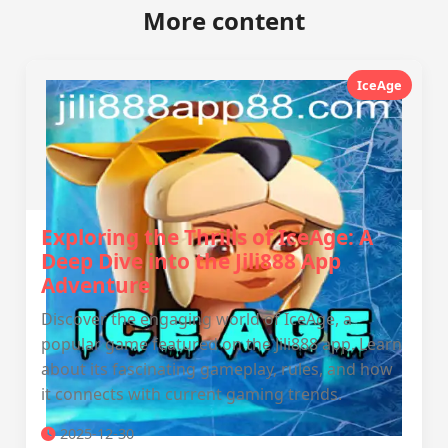
More content
IceAge
Exploring the Thrills of IceAge: A
Deep Dive into the Jili888 App
Adventure
Discover the engaging world of IceAge, a
popular game featured on the Jili888 app. Learn
about its fascinating gameplay, rules, and how
it connects with current gaming trends.
2025-12-30