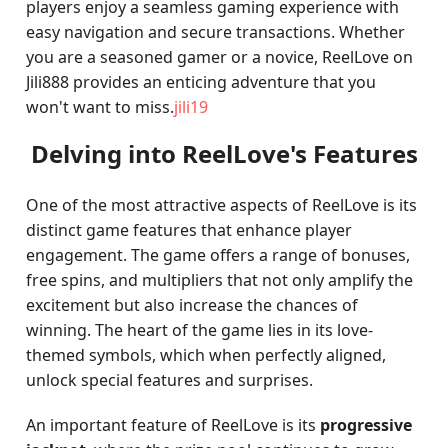
players enjoy a seamless gaming experience with
easy navigation and secure transactions. Whether
you are a seasoned gamer or a novice, ReelLove on
Jili888 provides an enticing adventure that you
won't want to miss.
jili19
Delving into ReelLove's Features
One of the most attractive aspects of ReelLove is its
distinct game features that enhance player
engagement. The game offers a range of bonuses,
free spins, and multipliers that not only amplify the
excitement but also increase the chances of
winning. The heart of the game lies in its love-
themed symbols, which when perfectly aligned,
unlock special features and surprises.
An important feature of ReelLove is its
progressive