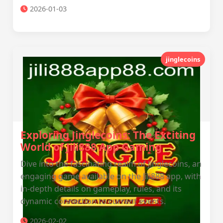
2026-01-03
jinglecoins
Exploring Jinglecoins: The Exciting
World of Jili888 App Gaming
Dive into the fascinating realm of Jinglecoins, an
engaging game available on the Jili888 app, with
in-depth details on gameplay, rules, and its
dynamic connection to current events.
2026-02-02