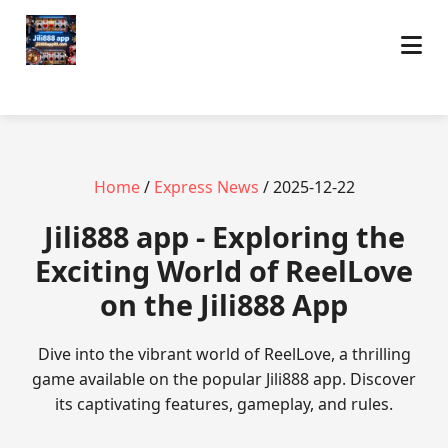
Home
/
Express News
/ 2025-12-22
Jili888 app - Exploring the
Exciting World of ReelLove
on the Jili888 App
Dive into the vibrant world of ReelLove, a thrilling
game available on the popular Jili888 app. Discover
its captivating features, gameplay, and rules.