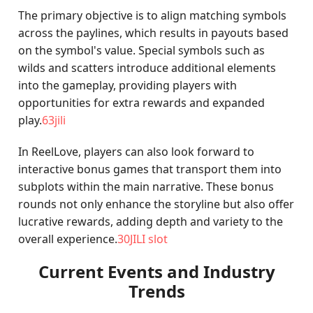
The primary objective is to align matching symbols
across the paylines, which results in payouts based
on the symbol's value. Special symbols such as
wilds and scatters introduce additional elements
into the gameplay, providing players with
opportunities for extra rewards and expanded
play.
63jili
In ReelLove, players can also look forward to
interactive bonus games that transport them into
subplots within the main narrative. These bonus
rounds not only enhance the storyline but also offer
lucrative rewards, adding depth and variety to the
overall experience.
30JILI slot
Current Events and Industry
Trends