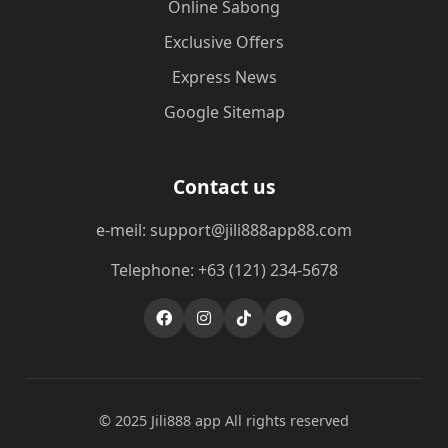
Online Sabong
Exclusive Offers
Express News
Google Sitemap
Contact us
e-meil: support@jili888app88.com
Telephone: +63 (121) 234-5678
© 2025 Jili888 app All rights reserved