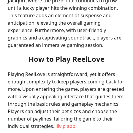
jackpot
, where the prize pool continues to grow
until a lucky player hits the winning combination.
This feature adds an element of suspense and
anticipation, elevating the overall gaming
experience. Furthermore, with user-friendly
graphics and a captivating soundtrack, players are
guaranteed an immersive gaming session.
How to Play ReelLove
Playing ReelLove is straightforward, yet it offers
enough complexity to keep players coming back for
more. Upon entering the game, players are greeted
with a visually appealing interface that guides them
through the basic rules and gameplay mechanics.
Players can adjust their bet sizes and choose the
number of paylines, tailoring the game to their
individual strategies.
jilivip app