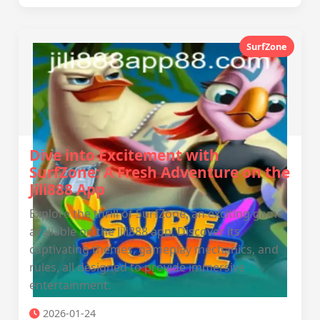
SurfZone
Dive into Excitement with
SurfZone: A Fresh Adventure on the
Jili888 App
Explore the thrill of SurfZone, an exciting game
available on the Jili888 app. Discover its
captivating themes, gameplay mechanics, and
rules, all designed to provide immersive
entertainment.
2026-01-24