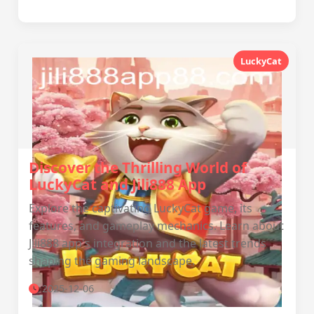
LuckyCat
Discover the Thrilling World of
LuckyCat and Jili888 App
Explore the captivating LuckyCat game, its
features, and gameplay mechanics. Learn about
Jili888 app's integration and the latest trends
shaping the gaming landscape.
2025-12-06