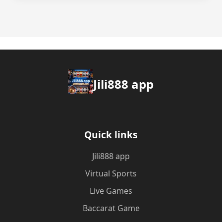
Jili888 app
Quick links
Jili888 app
Virtual Sports
Live Games
Baccarat Game