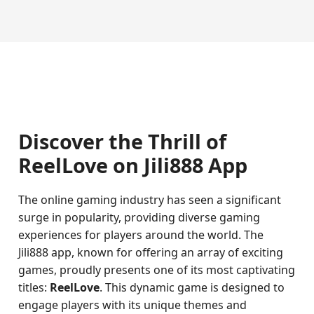
Discover the Thrill of
ReelLove on Jili888 App
The online gaming industry has seen a significant
surge in popularity, providing diverse gaming
experiences for players around the world. The
Jili888 app, known for offering an array of exciting
games, proudly presents one of its most captivating
titles:
ReelLove
. This dynamic game is designed to
engage players with its unique themes and