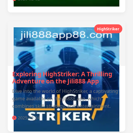
HighStriker
Exploring HighStriker: A Thrilling
Adventure on the Jili888 App
Dive into the world of HighStriker, a captivating
game available on the Jili888 app, which
combines skill, strategy, and entertainment.
2025-12-24