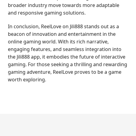
broader industry move towards more adaptable
and responsive gaming solutions.
In conclusion, ReelLove on Jili888 stands out as a
beacon of innovation and entertainment in the
online gaming world. With its rich narrative,
engaging features, and seamless integration into
the Jili888 app, it embodies the future of interactive
gaming. For those seeking a thrilling and rewarding
gaming adventure, ReelLove proves to be a game
worth exploring.