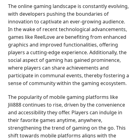
The online gaming landscape is constantly evolving,
with developers pushing the boundaries of
innovation to captivate an ever-growing audience.
In the wake of recent technological advancements,
games like ReelLove are benefiting from enhanced
graphics and improved functionalities, offering
players a cutting-edge experience. Additionally, the
social aspect of gaming has gained prominence,
where players can share achievements and
participate in communal events, thereby fostering a
sense of community within the gaming ecosystem.
The popularity of mobile gaming platforms like
Jili888 continues to rise, driven by the convenience
and accessibility they offer. Players can indulge in
their favorite games anytime, anywhere,
strengthening the trend of gaming on the go. This
shift towards mobile platforms aligns with the