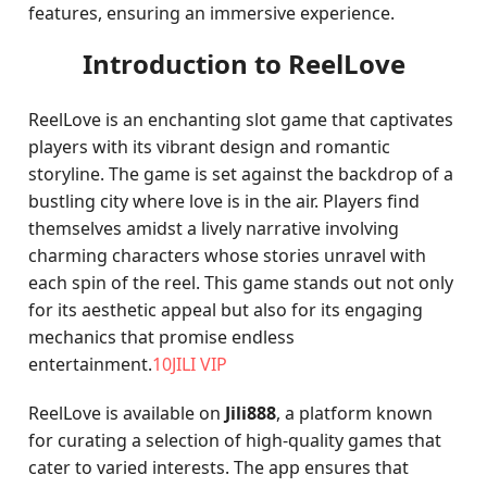
features, ensuring an immersive experience.
Introduction to ReelLove
ReelLove is an enchanting slot game that captivates
players with its vibrant design and romantic
storyline. The game is set against the backdrop of a
bustling city where love is in the air. Players find
themselves amidst a lively narrative involving
charming characters whose stories unravel with
each spin of the reel. This game stands out not only
for its aesthetic appeal but also for its engaging
mechanics that promise endless
entertainment.
10JILI VIP
ReelLove is available on
Jili888
, a platform known
for curating a selection of high-quality games that
cater to varied interests. The app ensures that