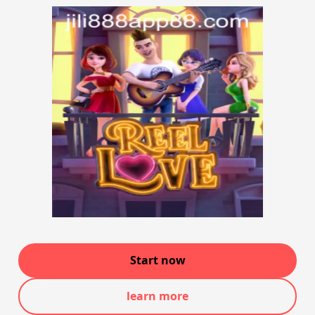
Start now
learn more