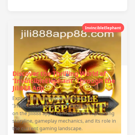
InvincibleElephant
Discover the Thrilling World of
'InvincibleElephant' Through the
Jili888 App
Explore the immersive gameplay of
'InvincibleElephant', a thrilling game available
on the Jili888 app. Learn about its captivating
storyline, gameplay mechanics, and its role in
the current gaming landscape.