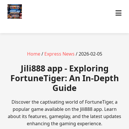
Home
/
Express News
/ 2026-02-05
Jili888 app - Exploring
FortuneTiger: An In-Depth
Guide
Discover the captivating world of FortuneTiger, a
popular game available on the Jili888 app. Learn
about its features, gameplay, and the latest updates
enhancing the gaming experience.