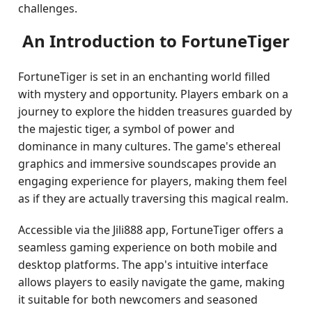
challenges.
An Introduction to FortuneTiger
FortuneTiger is set in an enchanting world filled
with mystery and opportunity. Players embark on a
journey to explore the hidden treasures guarded by
the majestic tiger, a symbol of power and
dominance in many cultures. The game's ethereal
graphics and immersive soundscapes provide an
engaging experience for players, making them feel
as if they are actually traversing this magical realm.
Accessible via the Jili888 app, FortuneTiger offers a
seamless gaming experience on both mobile and
desktop platforms. The app's intuitive interface
allows players to easily navigate the game, making
it suitable for both newcomers and seasoned