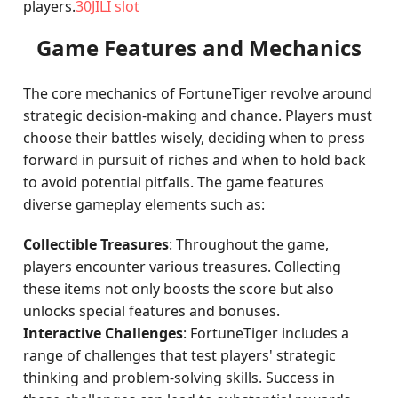
players.
30JILI slot
Game Features and Mechanics
The core mechanics of FortuneTiger revolve around
strategic decision-making and chance. Players must
choose their battles wisely, deciding when to press
forward in pursuit of riches and when to hold back
to avoid potential pitfalls. The game features
diverse gameplay elements such as:
Collectible Treasures
: Throughout the game,
players encounter various treasures. Collecting
these items not only boosts the score but also
unlocks special features and bonuses.
Interactive Challenges
: FortuneTiger includes a
range of challenges that test players' strategic
thinking and problem-solving skills. Success in