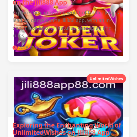
on the Jili888 App
Explore the captivating world of GoldenJoker, a
leading game on the Jili888 app, with an in-
depth look into its features, gameplay, and
rules.
2026-02-07
UnlimitedWishes
Exploring the Enchanting World of
UnlimitedWishes on Jili888 App