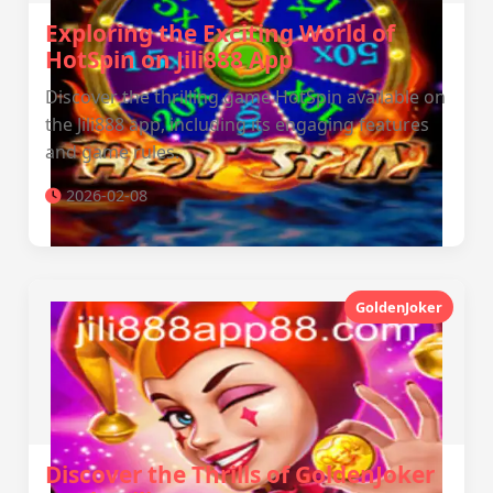
Exploring the Exciting World of
HotSpin on Jili888 App
Discover the thrilling game HotSpin available on
the Jili888 app, including its engaging features
and game rules.
2026-02-08
GoldenJoker
Discover the Thrills of GoldenJoker