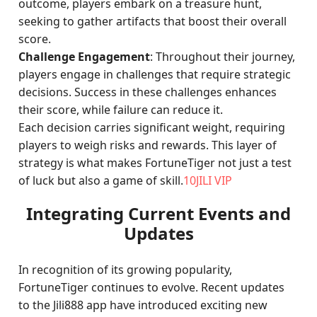
outcome, players embark on a treasure hunt,
seeking to gather artifacts that boost their overall
score.
Challenge Engagement
: Throughout their journey,
players engage in challenges that require strategic
decisions. Success in these challenges enhances
their score, while failure can reduce it.
Each decision carries significant weight, requiring
players to weigh risks and rewards. This layer of
strategy is what makes FortuneTiger not just a test
of luck but also a game of skill.
10JILI VIP
Integrating Current Events and
Updates
In recognition of its growing popularity,
FortuneTiger continues to evolve. Recent updates
to the Jili888 app have introduced exciting new