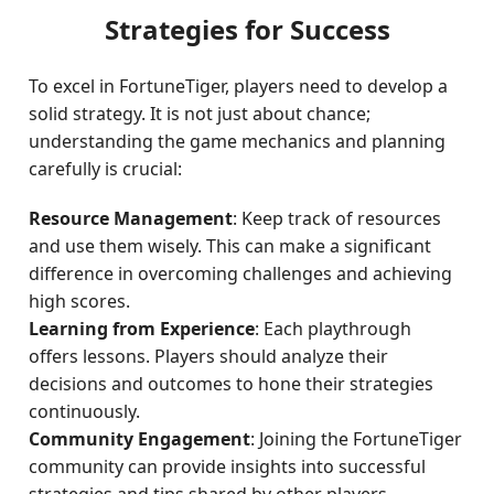
Strategies for Success
To excel in FortuneTiger, players need to develop a
solid strategy. It is not just about chance;
understanding the game mechanics and planning
carefully is crucial:
Resource Management
: Keep track of resources
and use them wisely. This can make a significant
difference in overcoming challenges and achieving
high scores.
Learning from Experience
: Each playthrough
offers lessons. Players should analyze their
decisions and outcomes to hone their strategies
continuously.
Community Engagement
: Joining the FortuneTiger
community can provide insights into successful