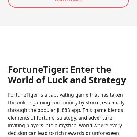
FortuneTiger: Enter the
World of Luck and Strategy
FortuneTiger is a captivating game that has taken
the online gaming community by storm, especially
through the popular Jili888 app. This game blends
elements of fortune, strategy, and adventure,
inviting players into a mystical world where every
decision can lead to rich rewards or unforeseen