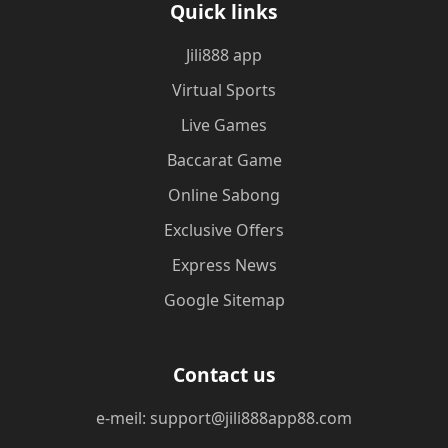
Quick links
Jili888 app
Virtual Sports
Live Games
Baccarat Game
Online Sabong
Exclusive Offers
Express News
Google Sitemap
Contact us
e-meil: support@jili888app88.com