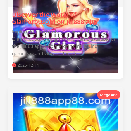
Discover the World of
GlamorousGirl on Jili888 App
Explore the enchanting universe of
GlamorousGirl, a captivating game available on
the Jili888 app, known for its intriguing
gameplay and vibrant design.
2025-12-11
MegaAce