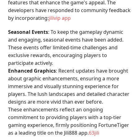
features that enhance the game's appeal. The
developers have responded to community feedback
by incorporating:
jilivip app
Seasonal Events
: To keep the gameplay dynamic
and engaging, seasonal events have been added.
These events offer limited-time challenges and
exclusive rewards, encouraging players to
participate actively.
Enhanced Graphics
: Recent updates have brought
about graphic enhancements, ensuring a more
immersive and visually stunning experience for
players. The lush landscapes and detailed character
designs are more vivid than ever before.
These enhancements reflect an ongoing
commitment to providing players with a top-tier
gaming experience, firmly positioning FortuneTiger
as a leading title on the Jili888 app.
63jili