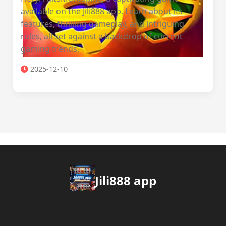
available on the Jili888 app. Learn about its
features, thrilling gameplay, and intriguing
rules, all set against a backdrop of current
gaming trends.
2025-12-10
Jili888 app