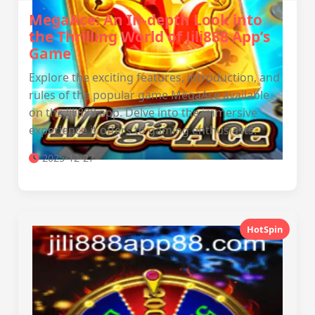
MegaAce: An In-depth Look into
the Thrilling World of Jili888 App’s
Game
Explore the exciting features, introduction, and
rules of the popular game MegaAce available
on the Jili888 app. Delve into the immersive
experience it offers to gaming enthusiasts.
2025-12-27
HotSpin