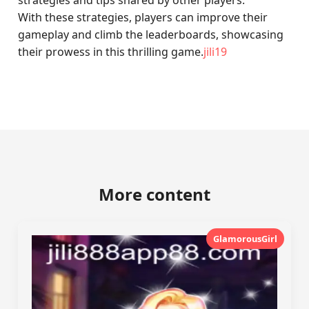
strategies and tips shared by other players.
With these strategies, players can improve their
gameplay and climb the leaderboards, showcasing
their prowess in this thrilling game.
jili19
More content
GlamorousGirl