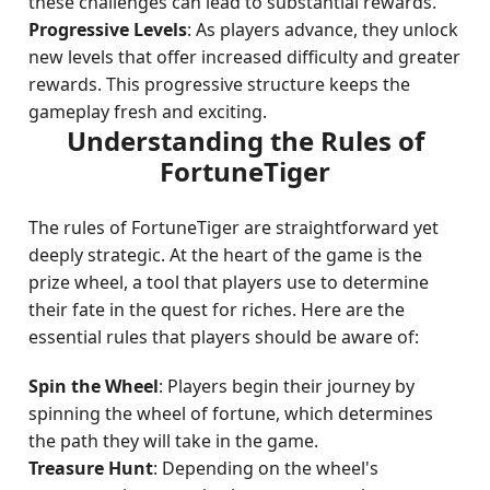
these challenges can lead to substantial rewards.
Progressive Levels
: As players advance, they unlock
new levels that offer increased difficulty and greater
rewards. This progressive structure keeps the
gameplay fresh and exciting.
Understanding the Rules of
FortuneTiger
The rules of FortuneTiger are straightforward yet
deeply strategic. At the heart of the game is the
prize wheel, a tool that players use to determine
their fate in the quest for riches. Here are the
essential rules that players should be aware of:
Spin the Wheel
: Players begin their journey by
spinning the wheel of fortune, which determines
the path they will take in the game.
Treasure Hunt
: Depending on the wheel's