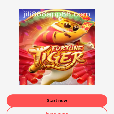
Start now
learn more