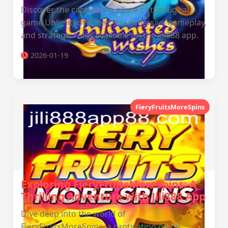
Discover the captivating allure of the digital
game UnlimitedWishes, its immersive gameplay,
and strategic rules available on the Jili888 app.
2026-01-19
FieryFruitsMoreSpins
Exploring FieryFruitsMoreSpins: A
Thrilling Adventure with Jili888 App
Dive deep into the world of
FieryFruitsMoreSpins, a captivating game