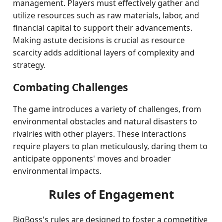
management. Players must effectively gather and
utilize resources such as raw materials, labor, and
financial capital to support their advancements.
Making astute decisions is crucial as resource
scarcity adds additional layers of complexity and
strategy.
Combating Challenges
The game introduces a variety of challenges, from
environmental obstacles and natural disasters to
rivalries with other players. These interactions
require players to plan meticulously, daring them to
anticipate opponents' moves and broader
environmental impacts.
Rules of Engagement
BigBoss's rules are designed to foster a competitive