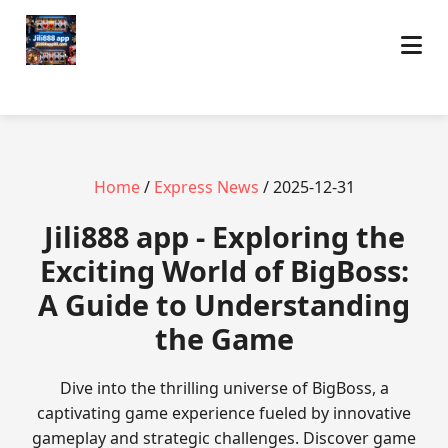
Home
/
Express News
/ 2025-12-31
Jili888 app - Exploring the
Exciting World of BigBoss:
A Guide to Understanding
the Game
Dive into the thrilling universe of BigBoss, a
captivating game experience fueled by innovative
gameplay and strategic challenges. Discover game