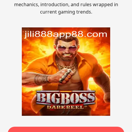
mechanics, introduction, and rules wrapped in
current gaming trends.