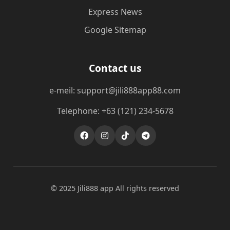
Express News
Google Sitemap
Contact us
e-meil: support@jili888app88.com
Telephone: +63 (121) 234-5678
© 2025 Jili888 app All rights reserved