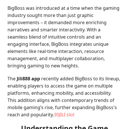
BigBoss was introduced at a time when the gaming
industry sought more than just graphic
improvements – it demanded more enriching
narratives and smarter interactivity. With a
seamless blend of intuitive controls and an
engaging interface, BigBoss integrates unique
elements like real-time interaction, resource
management, and multiplayer collaboration,
bringing gaming to new heights.
The
Jili888 app
recently added BigBoss to its lineup,
enabling players to access the game on multiple
platforms, enhancing mobility, and accessibility.
This addition aligns with contemporary trends of
mobile gaming’s rise, further expanding BigBoss's
reach and popularity.
30JILI slot
Understanding the Game