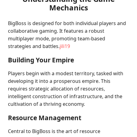
Mechanics
BigBoss is designed for both individual players and
collaborative gaming. It features a robust
multiplayer mode, promoting team-based
strategies and battles.
jili19
Building Your Empire
Players begin with a modest territory, tasked with
developing it into a prosperous empire. This
requires strategic allocation of resources,
intelligent construction of infrastructure, and the
cultivation of a thriving economy.
Resource Management
Central to BigBoss is the art of resource