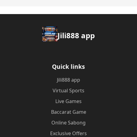
Jili888 app
Quick links
Jili888 app
Virtual Sports
Live Games
Baccarat Game
Online Sabong
Exclusive Offers