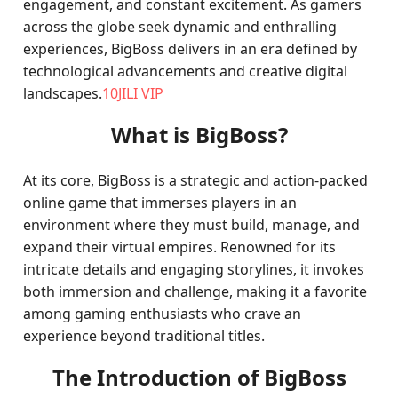
engagement, and constant excitement. As gamers
across the globe seek dynamic and enthralling
experiences, BigBoss delivers in an era defined by
technological advancements and creative digital
landscapes.
10JILI VIP
What is BigBoss?
At its core, BigBoss is a strategic and action-packed
online game that immerses players in an
environment where they must build, manage, and
expand their virtual empires. Renowned for its
intricate details and engaging storylines, it invokes
both immersion and challenge, making it a favorite
among gaming enthusiasts who crave an
experience beyond traditional titles.
The Introduction of BigBoss