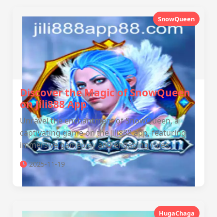
SnowQueen
Discover the Magic of SnowQueen
on Jili888 App
Unravel the enchantment of SnowQueen, a
captivating game on the Jili888 app, featuring
immersive gameplay and engaging rules.
2025-11-19
HugaChaga