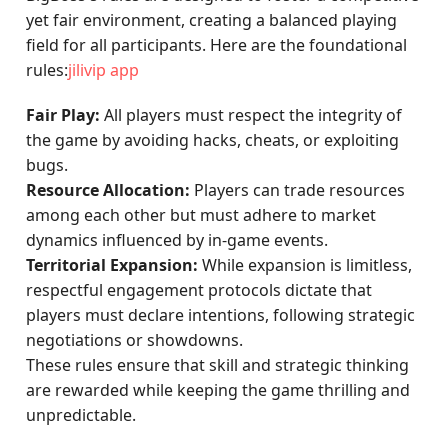
yet fair environment, creating a balanced playing
field for all participants. Here are the foundational
rules:
jilivip app
Fair Play:
All players must respect the integrity of
the game by avoiding hacks, cheats, or exploiting
bugs.
Resource Allocation:
Players can trade resources
among each other but must adhere to market
dynamics influenced by in-game events.
Territorial Expansion:
While expansion is limitless,
respectful engagement protocols dictate that
players must declare intentions, following strategic
negotiations or showdowns.
These rules ensure that skill and strategic thinking
are rewarded while keeping the game thrilling and
unpredictable.