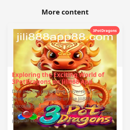
More content
3PotDragons
Exploring the Exciting World of
3PotDragons on Jili888 App
Dive into the captivating universe of
3PotDragons available on the Jili888 app.
Discover the engaging gameplay, thrilling
mechanics, and the rules that make this game a
popular choice among enthusiasts.