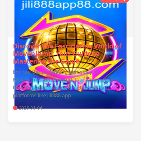
Discover the Fascinating World of
MovenJump: Your Guide to
Mastering the Game
Explore the captivating gameplay of
MovenJump, understand its rules, and learn
how it connects with current trends and
platforms like Jili888 app.
2026-01-04