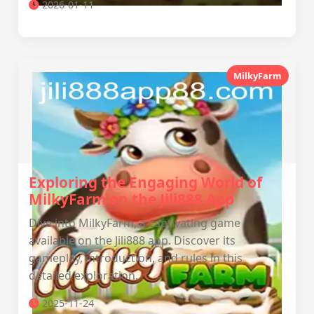
2026-01-11
MilkyFarm
Exploring the Engaging World of
MilkyFarm on the Jili888 App
Dive into MilkyFarm, a captivating game
available on the Jili888 app. Discover its
gameplay, introduction, and rules in this
detailed exploration.
2025-11-24