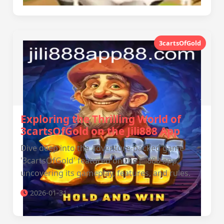
3cartsOfGold
Exploring the Thrilling World of
3cartsOfGold on the Jili888 App
Dive deep into the adventure-packed game
'3cartsOfGold' featured on the Jili888 app,
uncovering its gameplay, features, and rules.
2026-01-31