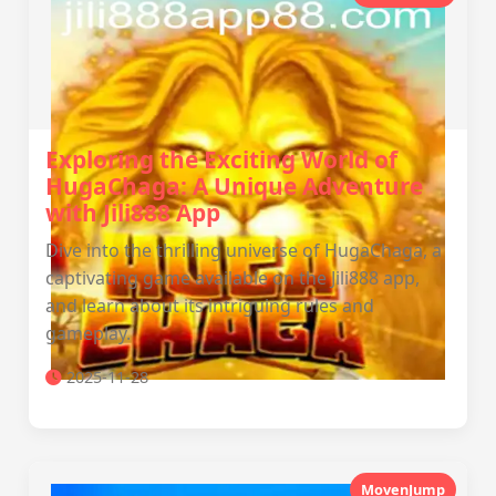
Exploring the Exciting World of
HugaChaga: A Unique Adventure
with Jili888 App
Dive into the thrilling universe of HugaChaga, a
captivating game available on the Jili888 app,
and learn about its intriguing rules and
gameplay.
2025-11-28
MovenJump