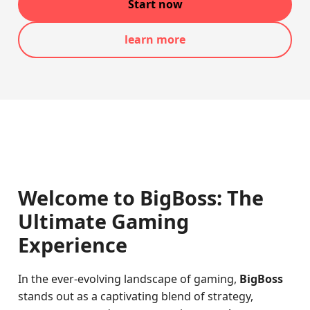
Start now
learn more
Welcome to BigBoss: The
Ultimate Gaming
Experience
In the ever-evolving landscape of gaming,
BigBoss
stands out as a captivating blend of strategy,