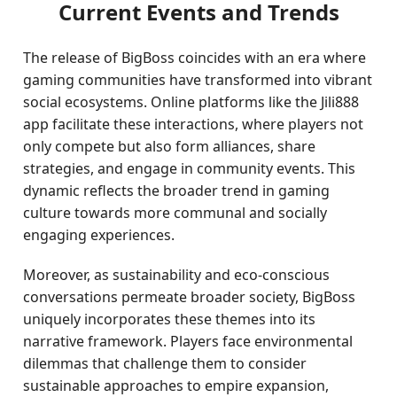
Current Events and Trends
The release of BigBoss coincides with an era where
gaming communities have transformed into vibrant
social ecosystems. Online platforms like the Jili888
app facilitate these interactions, where players not
only compete but also form alliances, share
strategies, and engage in community events. This
dynamic reflects the broader trend in gaming
culture towards more communal and socially
engaging experiences.
Moreover, as sustainability and eco-conscious
conversations permeate broader society, BigBoss
uniquely incorporates these themes into its
narrative framework. Players face environmental
dilemmas that challenge them to consider
sustainable approaches to empire expansion,