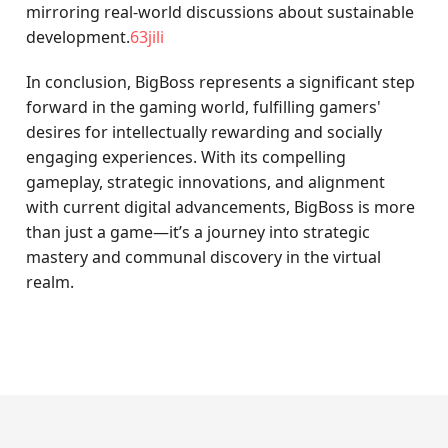
mirroring real-world discussions about sustainable
development.
63jili
In conclusion, BigBoss represents a significant step
forward in the gaming world, fulfilling gamers'
desires for intellectually rewarding and socially
engaging experiences. With its compelling
gameplay, strategic innovations, and alignment
with current digital advancements, BigBoss is more
than just a game—it’s a journey into strategic
mastery and communal discovery in the virtual
realm.